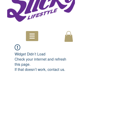
Widget Didn’t Load
Check your internet and refresh
this page.
If that doesn’t work, contact us.