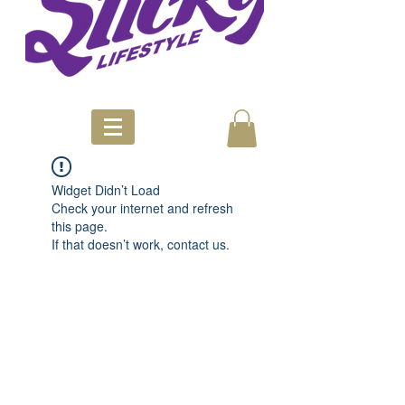
Widget Didn’t Load
Check your internet and refresh
this page.
If that doesn’t work, contact us.