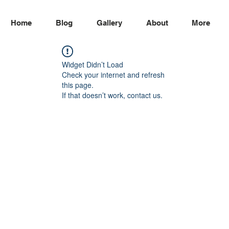
Home
Blog
Gallery
About
More
Widget Didn’t Load
Check your internet and refresh
this page.
If that doesn’t work, contact us.