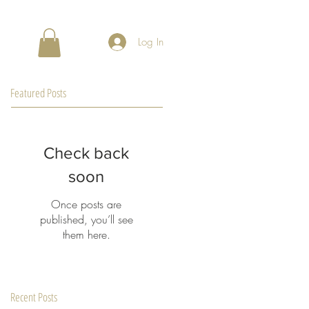
Log In
Featured Posts
Check back
soon
Once posts are
published, you’ll see
them here.
Recent Posts