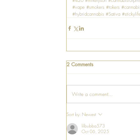
#420
#miketyson
#cannabisforpm
#vape
#smokers
#tokers
#cannabi
#hybridcannabis
#Sativa
#stickylif
2 Comments
Write a comment...
Sort by:
Newest
lilbubba573
Oct 06, 2025