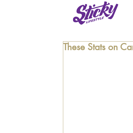
These Stats on Ca