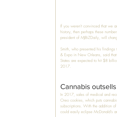
If you weren't convinced that we a
history, then perhaps these number
president of MJBiZDaily, will cha
Smith, who presented his findings
& Expo in New Orleans, said that r
States are expected to hit $8 billi
2017.
Cannabis outsells
In 2017, sales of medical and recr
Oreo cookies, which puts cannabis
subscriptions. With the addition of
could easily eclipse McDonald’s a