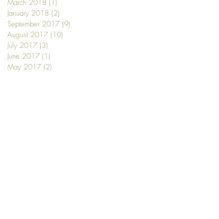
March 2018
(1)
1 post
January 2018
(2)
2 posts
September 2017
(9)
9 posts
August 2017
(10)
10 posts
July 2017
(3)
3 posts
June 2017
(1)
1 post
May 2017
(2)
2 posts