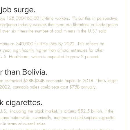
job surge.
oys 125,000-160,00 full-time workers. "To put this in perspective, 
 marijuana industry workers that there are librarians or kindergarten 
d over six times the number of coal miners in the U.S," said 
 many as 340,000 full-time jobs by 2022. This reflects an 
year, significantly higher than official estimates for other 
 U.S. Healthcare, which is expected to grow 2 percent.
 than Bolivia.
e an estimated $28B-$34B economic impact in 2018. That's larger 
y 2022, cannabis sales could soar past $75B annually.
 cigarettes.
.S., including the black market, is around $52.5 billion. If the 
uana nationwide, eventually, marijuana could surpass cigarette 
er in terms of overall sales.