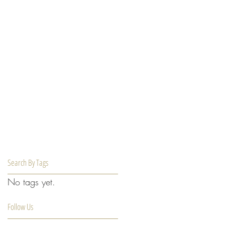
Search By Tags
No tags yet.
Follow Us