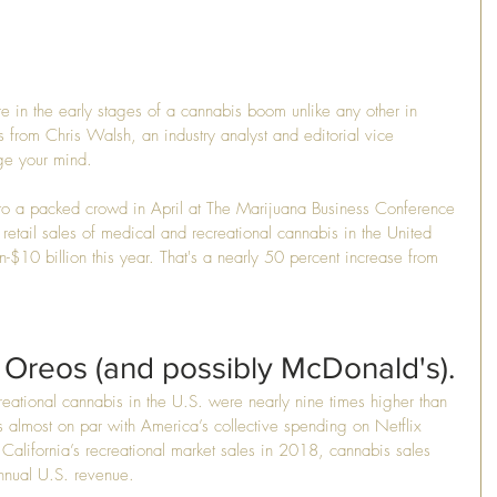
re in the early stages of a cannabis boom unlike any other in 
s from Chris Walsh, an industry analyst and editorial vice 
nge your mind.
 to a packed crowd in April at The Marijuana Business Conference 
etail sales of medical and recreational cannabis in the United 
on-$10 billion this year. That's a nearly 50 percent increase from 
 Oreos (and possibly McDonald's).
eational cannabis in the U.S. were nearly nine times higher than 
 almost on par with America’s collective spending on Netflix 
 California’s recreational market sales in 2018, cannabis sales 
nnual U.S. revenue.