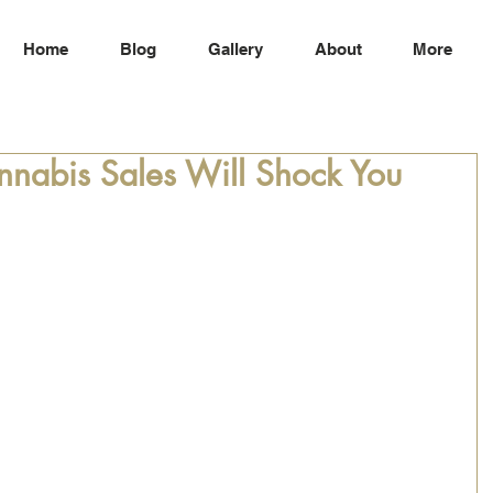
Home
Blog
Gallery
About
More
nnabis Sales Will Shock You