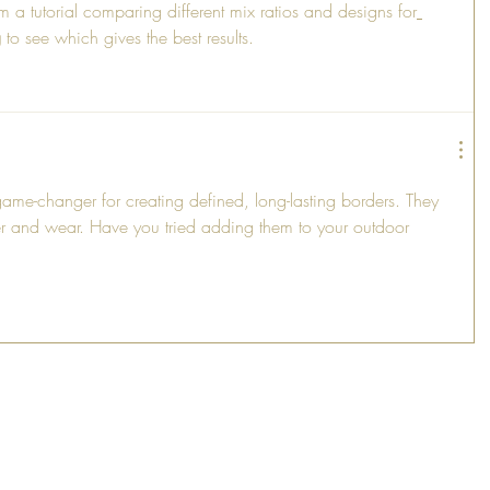
m a tutorial comparing different mix ratios and designs for
g
 to see which gives the best results.
ame-changer for creating defined, long-lasting borders. They 
r and wear. Have you tried adding them to your outdoor 