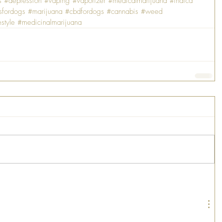
s
#depression
#vaping
#vaporizer
#medicalmarijuana
#indica
sfordogs
#marijuana
#cbdfordogs
#cannabis
#weed
estyle
#medicinalmarijuana