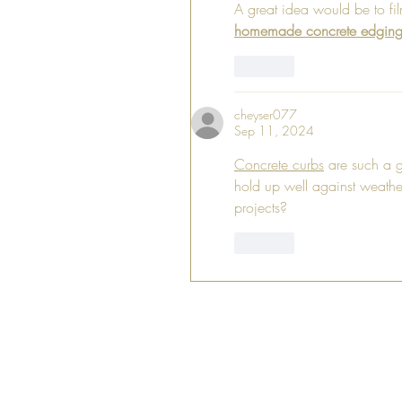
A great idea would be to fil
homemade concrete edgin
Like
cheyser077
Sep 11, 2024
Concrete curbs
 are such a g
hold up well against weathe
projects?
Like