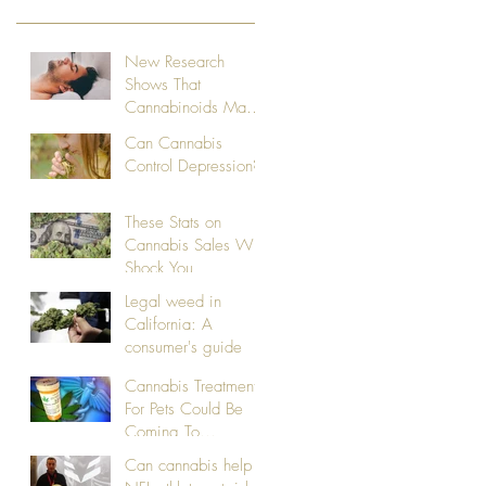
New Research
Shows That
Cannabinoids May
Treat Sleep Apnea
Can Cannabis
Control Depression?
These Stats on
Cannabis Sales Will
Shock You
Legal weed in
California: A
consumer's guide
Cannabis Treatments
For Pets Could Be
Coming To
California
Can cannabis help