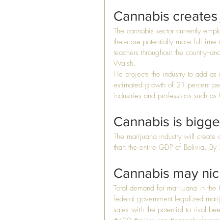
Cannabis creates 
The cannabis sector currently empl
there are potentially more full-time
teachers throughout the country--an
Walsh.
He projects the industry to add as
estimated growth of 21 percent per 
industries and professions such as
Cannabis is bigger
The marijuana industry will creat
than the entire GDP of Bolivia. B
Cannabis may nick
Total demand for marijuana in the U
federal government legalized marij
sales--with the potential to rival be