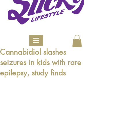
Cannabidiol slashes
seizures in kids with rare
epilepsy, study finds