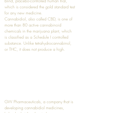
blind, placebo-controlled human trial, 
which is considered the gold standard test 
for any new medicine. 
Cannabidiol, also called CBD, is one of 
more than 80 active cannabinoid 
chemicals in the marijuana plant, which 
is classified as a Schedule I controlled 
substance. Unlike tetrahydrocannabinol, 
or THC, it does not produce a high. 
GW Pharmaceuticals, a company that is 
developing cannabidiol medicines, 