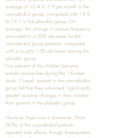
average of 12.4 to 5.9 per month in the 
cannabidiol group, compared with 14.9 
to 14.1 in the placebo group. On 
average, the change in seizure frequency 
amounted to a 39% decrease for the 
cannabidiol group patients, compared 
with a roughly 13% decrease among the 
placebo group.
Five percent of the children became 
entirely seizure-free during the 14-week 
study. Overall, parents in the cannabidiol 
group felt that they witnessed "significantly 
greater" positive changes in their children 
than parents in the placebo group. 
However, there was a downside. Most 
(93%) of the cannabidiol patients 
reported side effects, though three-quarters 