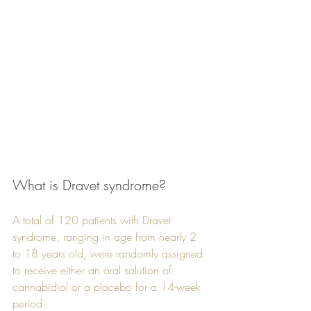
What is Dravet syndrome?
A total of 120 patients with Dravet 
syndrome, ranging in age from nearly 2 
to 18 years old, were randomly assigned 
to receive either an oral solution of 
cannabidiol or a placebo for a 14-week 
period. 