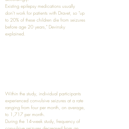
Existing epilepsy medications usually 
don't work for patients with Dravet, so "up 
to 20% of these children die from seizures 
before age 20 years," Devinsky 
explained. 
Within the study, individual participants 
experienced convulsive seizures at a rate 
ranging from four per month, on average, 
to 1,717 per month. 
During the 14-week study, frequency of 
convulsive seizures decreased from an 