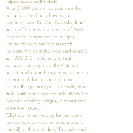
helped subsidize the study. 
"After 3,800 years of cannabis use for 
epilepsy ... we finally have solid 
evidence," said Dr. Orrin Devinsky, lead 
author of the study and director of NYU 
Langone's Comprehensive Epilepsy 
Center. His own previous research 
indicates that cannabis was used as early 
as 1800 B.C. in Sumeria to treat 
epilepsy; neurologists of the Victorian 
period used Indian hemp, which is rich in 
cannabidiol, for the same purpose.
Despite the generally positive results, most 
study participants reported side effects that 
included vomiting, fatigue, diarrhea and 
some liver issues.
"CBD is an effective drug for this type of 
rare epilepsy but was not a panacea (or 
cure-all) for these children," Devinsky said.