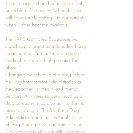
this as a sign it should be moved off of 
Schedule I. If it stays on Schedule I, we 
will have trouble getting it to our patients 
when it does become available."
The 1970 Controlled Substances Act 
classifies marijuana as a Schedule I drug, 
meaning it has "no currently accepted 
medical use and a high potential for 
abuse."
Changing the schedule of a drug falls to 
the Drug Enforcement Administration or 
the Department of Health and Human 
Services. An interested party, such as a 
drug company, may also petition for the 
process to begin. The Food and Drug 
Administration and the National Institute 
of Drug Abuse provide guidance to the 
DEA when reviewing scientific evidence 