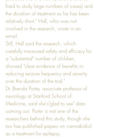
hard to study large numbers of cases) and 
the duration of treatment so far has been 
relatively short," Hall, who was not 
involved in the research, wrote in an 
email. 
Still, Hall said the research, which 
carefully measured safety and efficacy for 
a "substantial" number of children, 
showed "clear evidence of benefits in 
reducing seizure frequency and severity 
over the duration of the trial." 
Dr. Brenda Porter, associate professor of 
neurology at Stanford School of 
Medicine, said she's"glad to see" data 
coming out. Porter is not one of the 
researchers behind this study, though she 
too has published papers on cannabidiol 
as a treatment for epilepsy. 