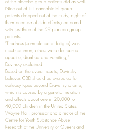
of the placebo group patients did as well. 
Nine out of 61 cannabidiol group 
patients dropped out of the study, eight of 
them because of side effects,compared 
with just three of the 59 placebo group 
patients.
"Tiredness (somnolence or fatigue) was 
most common; others were decreased 
appetite, diarrhea and vomiting," 
Devinsky explained. 
Based on the overall results, Devinsky 
believes CBD should be evaluated for 
epilepsy types beyond Dravet syndrome, 
which is caused by a genetic mutation 
and affects about one in 20,000 to 
40,000 children in the United States. 
Wayne Hall, professor and director of the 
Centre for Youth Substance Abuse 
Research at the University of Queensland 