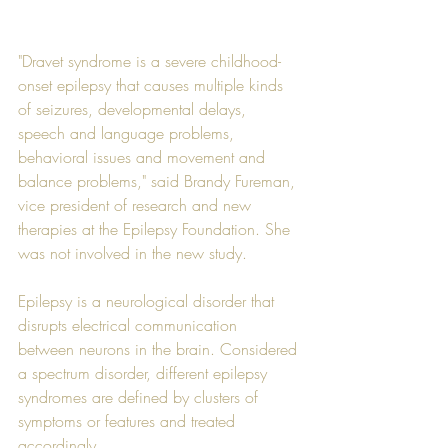
"Dravet syndrome is a severe childhood-
onset epilepsy that causes multiple kinds 
of seizures, developmental delays, 
speech and language problems, 
behavioral issues and movement and 
balance problems," said Brandy Fureman, 
vice president of research and new 
therapies at the Epilepsy Foundation. She 
was not involved in the new study.
Epilepsy is a neurological disorder that 
disrupts electrical communication 
between neurons in the brain. Considered 
a spectrum disorder, different epilepsy 
syndromes are defined by clusters of 
symptoms or features and treated 
accordingly.