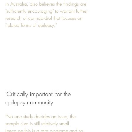
in Australia, also believes the findings are 
"sufficiently encouraging" to warrant further 
research of cannabidiol that focuses on 
"related forms of epilepsy."
'Critically important' for the 
epilepsy community
"No one study decides an issue; the 
sample size is still relatively small 
(because this is a rare syndrome and so 