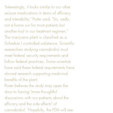
"Interestingly, it looks similar to our other 
seizure medications in terms of efficacy 
and tolerability," Porter said. "So, sadly, 
not a home run for most patients but 
another tool in our treatment regimen."
The marijuana plant is classified as a 
Schedule I controlled substance. Scientific 
researchers studying cannabidiol must 
meet federal security requirements and 
follow federal practices. Some scientists 
have said these federal requirements have 
slowed research supporting medicinal 
benefits of the plant.
Porter believes the study may open the 
door to having "more thoughtful 
discussions with our patients about the 
efficacy and the side effects" of 
cannabidiol. "Hopefully, the FDA will see 