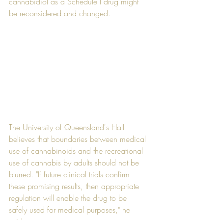
cannabidiol as a Schedule I drug might 
be reconsidered and changed.
The University of Queensland's Hall 
believes that boundaries between medical 
use of cannabinoids and the recreational 
use of cannabis by adults should not be 
blurred. "If future clinical trials confirm 
these promising results, then appropriate 
regulation will enable the drug to be 
safely used for medical purposes," he 