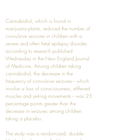
Cannabidiol, which is found in 
marijuana plants, reduced the number of 
convulsive seizures in children with a 
severe and often fatal epilepsy disorder, 
according to research published 
Wednesday in the New England Journal 
of Medicine. Among children taking 
cannabidiol, the decrease in the 
frequency of convulsive seizures -- which 
involve a loss of consciousness, stiffened 
muscles and jerking movements -- was 23 
percentage points greater than the 
decrease in seizures among children 
taking a placebo.
The study was a randomized, double-