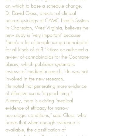
on which to base a schedule change.
Dr. David Gloss, director of clinical 
neurophysiology at CAMC Health System 
in Charleston, West Virginia, believes the 
new study is "very important" because 
"there's a lot of people using cannabidiol 
for all kinds of stuff." Gloss co-authored a 
review of cannabinoids for the Cochrane 
Library, which publishes systematic 
reviews of medical research. He was not 
involved in the new research.
He noted that generating more evidence 
of effective use is "a good thing." 
Already, there is existing "medical 
evidence of efficacy for narrow 
neurologic conditions," said Gloss, who 
hopes that when enough evidence is 
available, the classification of 